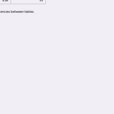
£38
93
tencies between tables.