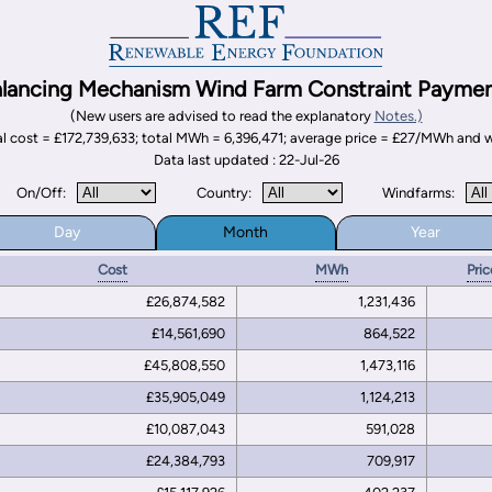
lancing Mechanism Wind Farm Constraint Payme
(New users are advised to read the explanatory
Notes.)
otal cost = £172,739,633; total MWh = 6,396,471; average price = £27/MWh an
Data last updated : 22-Jul-26
On/Off:
Country:
Windfarms:
Day
Month
Year
Cost
MWh
Pric
£26,874,582
1,231,436
£14,561,690
864,522
£45,808,550
1,473,116
£35,905,049
1,124,213
£10,087,043
591,028
£24,384,793
709,917