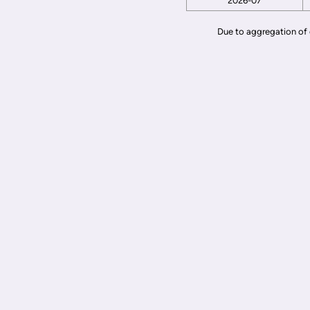
2026-07
Due to aggregation of 