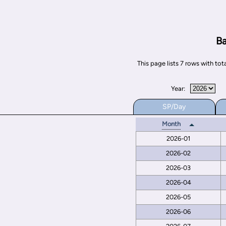
Ba
This page lists 7 rows with t
Year:
SP/Day
Month
2026-01
2026-02
2026-03
2026-04
2026-05
2026-06