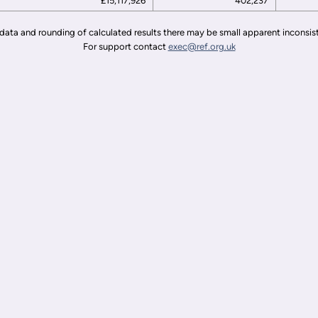
£15,117,926
402,237
data and rounding of calculated results there may be small apparent inconsis
For support contact
exec@ref.org.uk