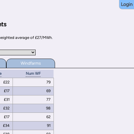
Login
nts
d weighted average of £27/MWh.
Windfarms
e
Num WF
£22
79
£17
69
£31
77
£32
98
£17
62
£34
91