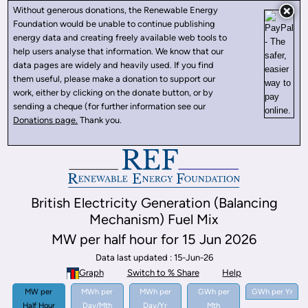
Without generous donations, the Renewable Energy
Foundation would be unable to continue publishing
energy data and creating freely available web tools to
help users analyse that information. We know that our
data pages are widely and heavily used. If you find
them useful, please make a donation to support our
work, either by clicking on the donate button, or by
sending a cheque (for further information see our
Donations page.
Thank you.
British Electricity Generation (Balancing
Mechanism) Fuel Mix
MW per half hour for 15 Jun 2026
Data last updated : 15-Jun-26
Graph
Switch to % Share
Help
MW per
MWh per
MWh per
GWh per
GWh per Yr
Half Hour
Day/Mth
Day/Yr
Mth