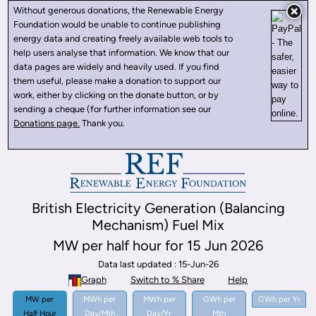
Without generous donations, the Renewable Energy
Foundation would be unable to continue publishing
energy data and creating freely available web tools to
help users analyse that information. We know that our
data pages are widely and heavily used. If you find
them useful, please make a donation to support our
work, either by clicking on the donate button, or by
sending a cheque (for further information see our
Donations page.
Thank you.
British Electricity Generation (Balancing
Mechanism) Fuel Mix
MW per half hour for 15 Jun 2026
Data last updated : 15-Jun-26
Graph
Switch to % Share
Help
MW per
MWh per
MWh per
GWh per
GWh per Yr
Half Hour
Day/Mth
Day/Yr
Mth