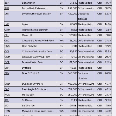
BSP
Bishampton
EN
31,547
Photovoltaic
CfD
10.7%
BUR
Burbo Bank Extension
EN
259,000
Off-shore wind
CfD
38.7%
LYN
Lynemouth Power Station
EN
420,000
Dedicated
CfD
52.7%
biomass
LYR
Layer
EN
62,682
Photovoltaic
CfD
14.0%
CAM
Triangle Farm Solar Park
EN
11,999
Photovoltaic
CfD
13.5%
CLH
Cleve Hill
EN
372,827
Photovoltaic
CfD
9.6%
CLO
Clocaenog Forest Wind Farm
WA
96,000
On-shore wind
CfD
27.3%
CNS
Carn Nicholas
EN
9,914
Photovoltaic
CfD
12.2%
COI
Coire Na Cloiche Windfarm
SC
30,520
On-shore wind
CfD
25.5%
COM
Common Barn Wind Farm
EN
6,150
On-shore wind
CfD
29.7%
DOR
Dorenell Wind Farm
SC
177,000
On-shore wind
CfD
22.2%
DRF
Driffield
EN
48,661
Photovoltaic
CfD
DRX
Drax CfD Unit 1
EN
645,000
Dedicated
CfD
66.9%
biomass
DUD
Dudgeon Offshore
EN
402,000
Off-shore wind
CfD
45.1%
EAS
East Anglia 1 Offshore
EN
714,000
Off-shore wind
CfD
43.1%
MOE
Moray East
SC
950,000
Off-shore wind
CfD
23.7%
SCL
St Cleres
EN
23,132
Photovoltaic
CfD
12.8%
SID
Siddington
EN
20,881
Photovoltaic
CfD
11.6%
MYN
Mynydd Y Gwair Wind Farm
WA
33,600
On-shore wind
CfD
34.3%