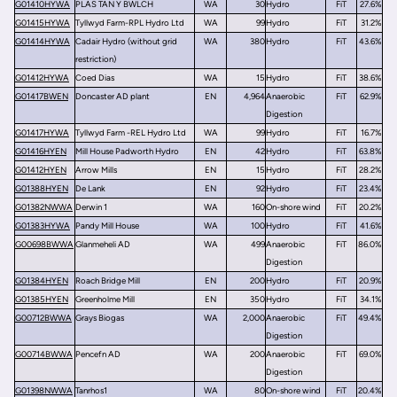
G01410HYWA
PLAS TAN Y BWLCH
WA
30
Hydro
FiT
27.6%
G01415HYWA
Tyllwyd Farm-RPL Hydro Ltd
WA
99
Hydro
FiT
31.2%
G01414HYWA
Cadair Hydro (without grid
WA
380
Hydro
FiT
43.6%
restriction)
G01412HYWA
Coed Dias
WA
15
Hydro
FiT
38.6%
G01417BWEN
Doncaster AD plant
EN
4,964
Anaerobic
FiT
62.9%
Digestion
G01417HYWA
Tyllwyd Farm -REL Hydro Ltd
WA
99
Hydro
FiT
16.7%
G01416HYEN
Mill House Padworth Hydro
EN
42
Hydro
FiT
63.8%
G01412HYEN
Arrow Mills
EN
15
Hydro
FiT
28.2%
G01388HYEN
De Lank
EN
92
Hydro
FiT
23.4%
G01382NWWA
Derwin 1
WA
160
On-shore wind
FiT
20.2%
G01383HYWA
Pandy Mill House
WA
100
Hydro
FiT
41.6%
G00698BWWA
Glanmeheli AD
WA
499
Anaerobic
FiT
86.0%
Digestion
G01384HYEN
Roach Bridge Mill
EN
200
Hydro
FiT
20.9%
G01385HYEN
Greenholme Mill
EN
350
Hydro
FiT
34.1%
G00712BWWA
Grays Biogas
WA
2,000
Anaerobic
FiT
49.4%
Digestion
G00714BWWA
Pencefn AD
WA
200
Anaerobic
FiT
69.0%
Digestion
G01398NWWA
Tanrhos1
WA
80
On-shore wind
FiT
20.4%