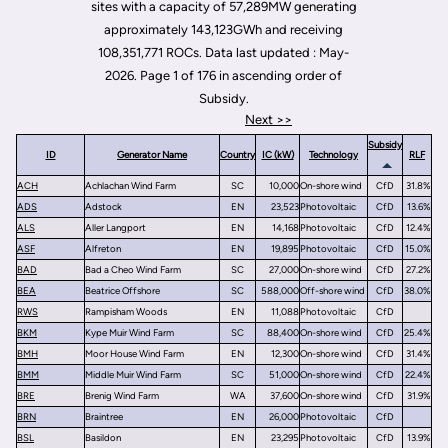
sites with a capacity of 57,289MW generating
approximately 143,123GWh and receiving
108,351,771 ROCs. Data last updated : May-
2026. Page 1 of 176 in ascending order of
Subsidy.
Next >>
Subsidy
ID
Generator Name
Country
IC (kW)
Technology
RLF
ACH
Achlachan Wind Farm
SC
10,000
On-shore wind
CfD
31.8%
ADS
Adstock
EN
23,523
Photovoltaic
CfD
13.6%
ALS
Aller Langport
EN
14,168
Photovoltaic
CfD
12.4%
ASF
Alfreton
EN
19,895
Photovoltaic
CfD
15.0%
BAD
Bad a Cheo Wind Farm
SC
27,000
On-shore wind
CfD
27.2%
BEA
Beatrice Offshore
SC
588,000
Off-shore wind
CfD
38.0%
RWS
Rampisham Woods
EN
11,088
Photovoltaic
CfD
BKM
Kype Muir Wind Farm
SC
88,400
On-shore wind
CfD
25.4%
BMH
Moor House Wind Farm
EN
12,300
On-shore wind
CfD
31.4%
BMM
Middle Muir Wind Farm
SC
51,000
On-shore wind
CfD
22.4%
BRE
Brenig Wind Farm
WA
37,600
On-shore wind
CfD
31.9%
BRN
Braintree
EN
26,000
Photovoltaic
CfD
BSL
Basildon
EN
23,295
Photovoltaic
CfD
13.9%