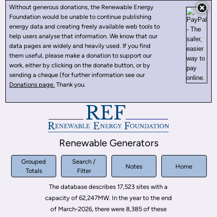
Without generous donations, the Renewable Energy
Foundation would be unable to continue publishing
energy data and creating freely available web tools to
help users analyse that information. We know that our
data pages are widely and heavily used. If you find
them useful, please make a donation to support our
work, either by clicking on the donate button, or by
sending a cheque (for further information see our
Donations page.
Thank you.
Renewable Generators
Grouped
Search /
Notes
Home
Totals
Filter
The database describes 17,523 sites with a
capacity of 62,247MW. In the year to the end
of March-2026, there were 8,385 of these