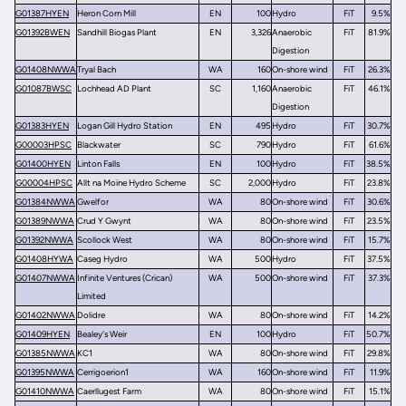
G01387HYEN
Heron Corn Mill
EN
100
Hydro
FiT
9.5%
G01392BWEN
Sandhill Biogas Plant
EN
3,326
Anaerobic
FiT
81.9%
Digestion
G01408NWWA
Tryal Bach
WA
160
On-shore wind
FiT
26.3%
G01087BWSC
Lochhead AD Plant
SC
1,160
Anaerobic
FiT
46.1%
Digestion
G01383HYEN
Logan Gill Hydro Station
EN
495
Hydro
FiT
30.7%
G00003HPSC
Blackwater
SC
790
Hydro
FiT
61.6%
G01400HYEN
Linton Falls
EN
100
Hydro
FiT
38.5%
G00004HPSC
Allt na Moine Hydro Scheme
SC
2,000
Hydro
FiT
23.8%
G01384NWWA
Gwelfor
WA
80
On-shore wind
FiT
30.6%
G01389NWWA
Crud Y Gwynt
WA
80
On-shore wind
FiT
23.5%
G01392NWWA
Scollock West
WA
80
On-shore wind
FiT
15.7%
G01408HYWA
Caseg Hydro
WA
500
Hydro
FiT
37.5%
G01407NWWA
Infinite Ventures (Crican)
WA
500
On-shore wind
FiT
37.3%
Limited
G01402NWWA
Dolidre
WA
80
On-shore wind
FiT
14.2%
G01409HYEN
Bealey's Weir
EN
100
Hydro
FiT
50.7%
G01385NWWA
KC1
WA
80
On-shore wind
FiT
29.8%
G01395NWWA
Cerrigoerion1
WA
160
On-shore wind
FiT
11.9%
G01410NWWA
Caerllugest Farm
WA
80
On-shore wind
FiT
15.1%