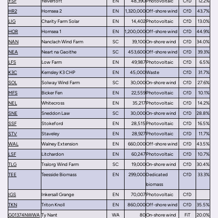
YSF
Yelvertoft
EN
48,390
Photovoltaic
CfD
12.2%
HR2
Hornsea 2
EN
1,320,000
Off-shore wind
CfD
43.7%
LIG
Charity Farm Solar
EN
14,402
Photovoltaic
CfD
13.0%
HOR
Hornsea 1
EN
1,200,000
Off-shore wind
CfD
44.9%
NAN
Nanclach Wind Farm
SC
39,100
On-shore wind
CfD
34.0%
NEA
Neart na Gaoithe
SC
453,600
Off-shore wind
CfD
39.3%
LFS
Low Farm
EN
49,987
Photovoltaic
CfD
6.5%
K3C
Kemsley K3 CHP
EN
45,000
Waste
CfD
31.7%
SOL
Solway Wind Farm
SC
30,000
On-shore wind
CfD
27.6%
MFS
Bicker Fen
EN
22,559
Photovoltaic
CfD
10.1%
NEL
Whitecross
EN
35,217
Photovoltaic
CfD
14.2%
SNE
Sneddon Law
SC
30,000
On-shore wind
CfD
28.8%
SSF
Stokeford
EN
28,515
Photovoltaic
CfD
16.5%
STV
Staveley
EN
28,927
Photovoltaic
CfD
11.7%
WAL
Walney Extension
EN
660,000
Off-shore wind
CfD
43.5%
LSF
Litchardon
EN
60,247
Photovoltaic
CfD
10.7%
TLG
Tralorg Wind Farm
SC
19,000
On-shore wind
CfD
30.4%
TEE
Teesside Biomass
EN
299,000
Dedicated
CfD
33.3%
biomass
IGS
Inkersall Grange
EN
70,007
Photovoltaic
CfD
TKN
Triton Knoll
EN
860,000
Off-shore wind
CfD
35.5%
G01374NWWA
Ty Nant
WA
80
On-shore wind
FiT
20.0%