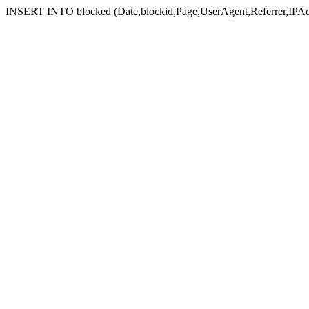
INSERT INTO blocked (Date,blockid,Page,UserAgent,Referrer,IPAd