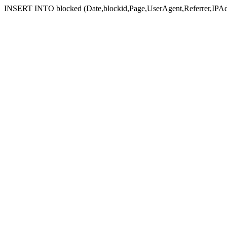
INSERT INTO blocked (Date,blockid,Page,UserAgent,Referrer,IPAd