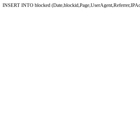
INSERT INTO blocked (Date,blockid,Page,UserAgent,Referrer,IPAd