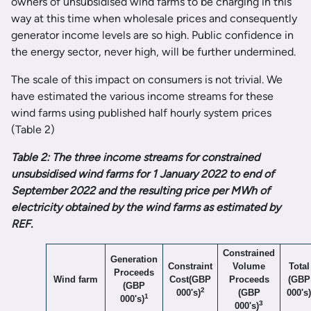
owners of unsubsidised wind farms to be charging in this
way at this time when wholesale prices and consequently
generator income levels are so high. Public confidence in
the energy sector, never high, will be further undermined.
The scale of this impact on consumers is not trivial. We
have estimated the various income streams for these
wind farms using published half hourly system prices
(Table 2)
Table 2: The three income streams for constrained
unsubsidised wind farms for 1 January 2022 to end of
September 2022 and the resulting price per MWh of
electricity obtained by the wind farms as estimated by
REF.
Constrained
Generation
Constraint
Volume
Total
Proceeds
Wind farm
Cost(GBP
Proceeds
(GBP
(GBP
2
000's)
(GBP
000's)
1
000's)
3
000's)