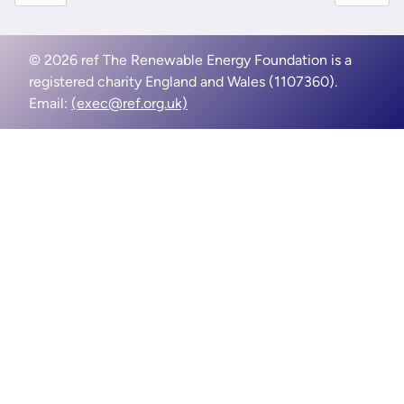
© 2026 ref The Renewable Energy Foundation is a
registered charity England and Wales (1107360).
Email:
(exec@ref.org.uk)