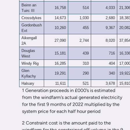
Beinn an
16,758
514
4,033
21,30
Tuirc III
Crossdykes
14,673
1,030
2,680
18,38
Gordonbush
10,260
455
9,367
20,08
Ext
Aikengall
27,090
2,744
8,020
37,85
2A
Douglas
15,181
439
716
16,33
West
Windy Rig
16,285
310
404
17,00
Glen
19,291
290
340
19,92
Kyllachy
Halsary
11,611
521
3,678
15,81
1 Generation proceeds in £000’s is estimated
from the windfarm’s actual generated electricity
for the first 9 months of 2022 multiplied by the
system price for each half hour period
2 Constraint cost is the amount paid to the
windfarm for the constrained off volume in the 9