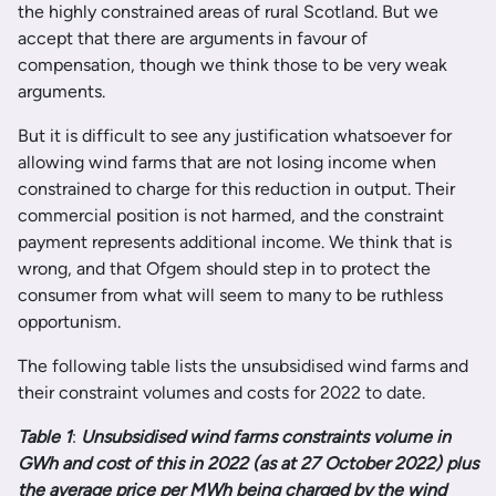
the highly constrained areas of rural Scotland. But we
accept that there are arguments in favour of
compensation, though we think those to be very weak
arguments.
But it is difficult to see any justification whatsoever for
allowing wind farms that are not losing income when
constrained to charge for this reduction in output. Their
commercial position is not harmed, and the constraint
payment represents additional income. We think that is
wrong, and that Ofgem should step in to protect the
consumer from what will seem to many to be ruthless
opportunism.
The following table lists the unsubsidised wind farms and
their constraint volumes and costs for 2022 to date.
Table 1
:
Unsubsidised wind farms constraints volume in
GWh and cost of this in 2022 (as at 27 October 2022) plus
the average price per MWh being charged by the wind