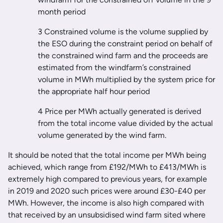
month period
3 Constrained volume is the volume supplied by
the ESO during the constraint period on behalf of
the constrained wind farm and the proceeds are
estimated from the windfarm’s constrained
volume in MWh multiplied by the system price for
the appropriate half hour period
4 Price per MWh actually generated is derived
from the total income value divided by the actual
volume generated by the wind farm.
It should be noted that the total income per MWh being
achieved, which range from £192/MWh to £413/MWh is
extremely high compared to previous years, for example
in 2019 and 2020 such prices were around £30-£40 per
MWh. However, the income is also high compared with
that received by an unsubsidised wind farm sited where