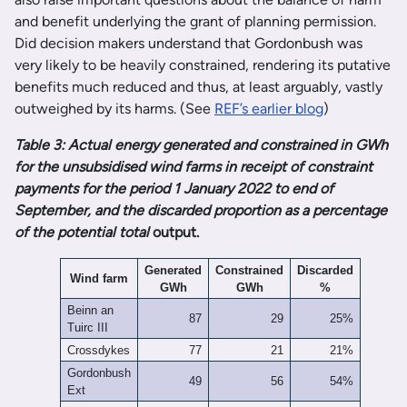
and benefit underlying the grant of planning permission.
Did decision makers understand that Gordonbush was
very likely to be heavily constrained, rendering its putative
benefits much reduced and thus, at least arguably, vastly
outweighed by its harms. (See
REF’s earlier blog
)
Table 3: Actual energy generated and constrained in GWh
for the unsubsidised wind farms in receipt of constraint
payments for the period 1 January 2022 to end of
September, and the discarded proportion as a percentage
of the potential total
output.
Generated
Constrained
Discarded
Wind farm
GWh
GWh
%
Beinn an
87
29
25%
Tuirc III
Crossdykes
77
21
21%
Gordonbush
49
56
54%
Ext