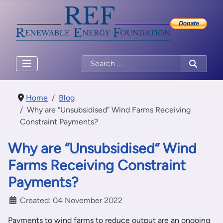
Home
Blog
Why are “Unsubsidised” Wind Farms Receiving
Constraint Payments?
Why are “Unsubsidised” Wind
Farms Receiving Constraint
Payments?
Created: 04 November 2022
Payments to wind farms to reduce output are an ongoing