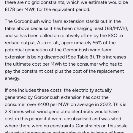
there are no grid constraints, which we estimate would be
£178 per MWh for the equivalent period.
The Gordonbush wind farm extension stands out in the
table above because it has been charging least (£8/MWh),
and so has been called on relatively often by the ESO to
reduce output. As a result, approximately 56% of the
potential generation of the Gordonbush wind farm
extension is being discarded (See Table 3). This increases
the ultimate cost per MWh to the consumer who has to
pay the constraint cost plus the cost of the replacement
energy.
If one includes these costs, the electricity actually
generated by Gordonbush extension has cost the
consumer over £400 per MWh on average in 2022. This is
2.3 times what wind generated electricity would have
cost in this period if it were unsubsidised and was sited
where there were no constraints. Constraints on this scale
also raise important questions about the balance of harm