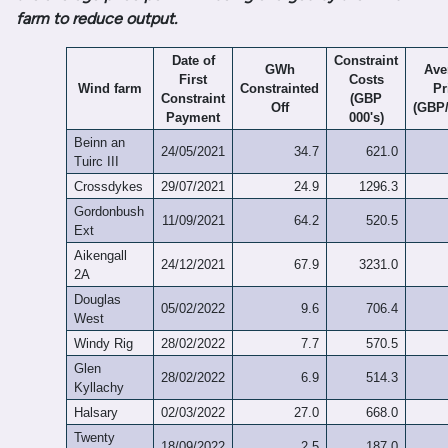
farm to reduce output.
Date of
Constraint
GWh
Ave
First
Costs
Wind farm
Constrainted
Pr
Constraint
(GBP
Off
(GBP
Payment
000's)
Beinn an
24/05/2021
34.7
621.0
Tuirc III
Crossdykes
29/07/2021
24.9
1296.3
Gordonbush
11/09/2021
64.2
520.5
Ext
Aikengall
24/12/2021
67.9
3231.0
2A
Douglas
05/02/2022
9.6
706.4
West
Windy Rig
28/02/2022
7.7
570.5
Glen
28/02/2022
6.9
514.3
Kyllachy
Halsary
02/03/2022
27.0
668.0
Twenty
18/09/2022
2.5
187.0