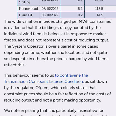
Shilling
Kennoxhead
05/10/2022
5.1
113.5
Blary Hill
06/10/2022
0.2
14.5
The wide variation in prices charged per MWh constrained
is evidence that the bidding strategy adopted by the
individual wind farms is being set in response to market
forces, and does not represent a cost of reducing output.
The System Operator is over a barrel in some cases
depending on time, weather and location, and not quite
so desperate in others; the prices charged by wind farms
reflect this.
This behaviour seems to us
to contravene the
Transmission Constraint License Condition
, as set down
by the regulator, Ofgem, which clearly states that
constraint prices should be a fair reflection of the costs of
reducing output and not a profit making opportunity.
We note in passing that it is particularly insensitive for