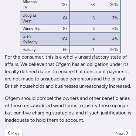
Aikengall
137
58
30%
2A
Douglas
84
6
7%
West
Windy Rig
87
4
5%
Glen
104
4
4%
Kyllachy
Halsary
60
21
26%
For the consumer, this is a wholly unsatisfactory state of
affairs. We believe that Ofgem has an obligation under its
legally defined duties to ensure that constraint payments
are not made to unsubsidised generators and the bills of
British households and businesses unreasonably increased.
Ofgem should compel the owners and other beneficiaries
of these unsubsidised wind farms to justify these opaque
but punitive charging strategies, and if such justification is
inadequate to hold them to account.
Previous article: The Economics of Utility-Scale Solar Generation:
Next artic
Prev
Next