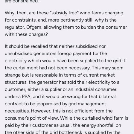
are constrained.
Why, then, are these “subsidy free” wind farms charging
for constraints, and, more pertinently still, why is the
regulator, Ofgem, allowing them to burden the consumer
with these charges?
It should be recalled that neither subsidised nor
unsubsidised generators forego payment for the
electricity which would have been supplied to the grid if
the curtailment had not been necessary. This may seem
strange but is reasonable in terms of current market
structures; the generator has sold their electricity to a
customer, either a supplier or an industrial consumer
under a PPA; and it would be wrong for that bilateral
contract to be jeopardised by grid management
necessities. However, this is not efficient from the
consumer’s point of view. While the curtailed wind farm is
paid by their customer as usual, the energy shortfall on
the other side of the grid bottleneck is supplied by the