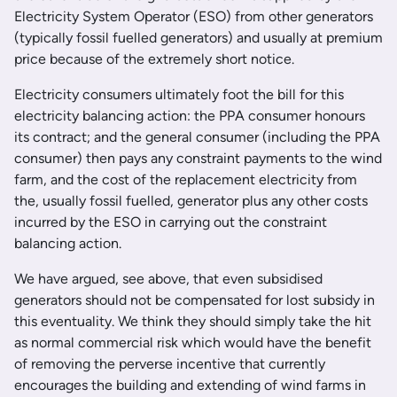
Electricity System Operator (ESO) from other generators
(typically fossil fuelled generators) and usually at premium
price because of the extremely short notice.
Electricity consumers ultimately foot the bill for this
electricity balancing action: the PPA consumer honours
its contract; and the general consumer (including the PPA
consumer) then pays any constraint payments to the wind
farm, and the cost of the replacement electricity from
the, usually fossil fuelled, generator plus any other costs
incurred by the ESO in carrying out the constraint
balancing action.
We have argued, see above, that even subsidised
generators should not be compensated for lost subsidy in
this eventuality. We think they should simply take the hit
as normal commercial risk which would have the benefit
of removing the perverse incentive that currently
encourages the building and extending of wind farms in