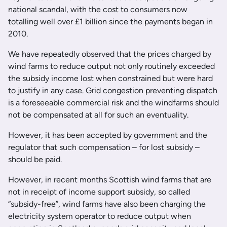
national scandal, with the cost to consumers now
totalling well over £1 billion since the payments began in
2010.
We have repeatedly observed that the prices charged by
wind farms to reduce output not only routinely exceeded
the subsidy income lost when constrained but were hard
to justify in any case. Grid congestion preventing dispatch
is a foreseeable commercial risk and the windfarms should
not be compensated at all for such an eventuality.
However, it has been accepted by government and the
regulator that such compensation – for lost subsidy –
should be paid.
However, in recent months Scottish wind farms that are
not in receipt of income support subsidy, so called
“subsidy-free”, wind farms have also been charging the
electricity system operator to reduce output when