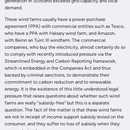
generation in Scotland exceeds grid capacity and local
demand.
These wind farms usually have a power purchase
agreement (PPA) with commercial entities such as Tesco,
who have a PPA with Halsary wind farm, and Amazon,
with Beinn an Tuirc III windfarm. The commercial
companies, who buy the electricity, almost certainly do so
to comply with recently introduced pressure via the
Streamlined Energy and Carbon Reporting framework,
which is embedded in the Companies Act and thus
backed by criminal sanctions, to demonstrate their
commitment to carbon reduction and to renewable
energy. It is the existence of this little understood legal
pressure that raises questions about whether such wind
farms are really “subsidy-free” but this is a separate
question. The fact of the matter is that these wind farms
are not in receipt of income support subsidy levied on the
consumer, and they suffer no loss of subsidy when they