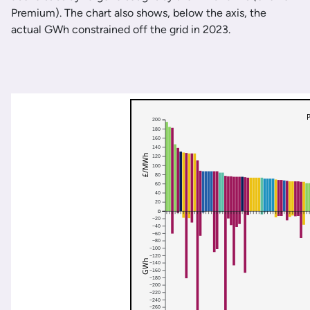
Premium). The chart also shows, below the axis, the
actual GWh constrained off the grid in 2023.