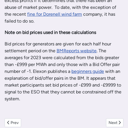
excess profits if it determines that there has been an
abuse of market power. To date, with the exception of
the recent
fine for Dorenell wind farm
company, it has
failed to do so.
Note on bid prices used in these calculations
Bid prices for generators are given for each half hour
settlement period on the
BMReports website
. The
averages for 2023 were calculated from the bids greater
than -£999 per MWh and only those with a Bid Offer pair
number of -1. Elexon publishes a
beginners guide
with an
explanation of bid/offer pairs in the BM. It appears that
market participants set bid prices of -£999 and -£9999 to
signal to the ESO that they cannot be constrained off the
system.
Previous article: Newly Opened Viking Wind Farm taking nearly thre
Next artic
Prev
Next