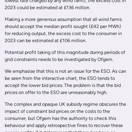
lowest rate charged by any wind farm), the excess cost in
2023 could be estimated at £136 million.
Making a more generous assumption that all wind farms
should accept the median profit sought (£42 per MWh)
for reducing output, the excess cost to the consumer in
2023 can be estimated at £106 million.
Potential profit taking of this magnitude during periods of
grid constraints needs to be investigated by Ofgem.
We emphasise that this is not an issue for the ESO. As can
be seen from the interactive chart, the ESO tends to
accept the lower bid prices. The problem is that the bid
prices on offer to the ESO are unreasonably high.
The complex and opaque UK subsidy regime obscures the
impact of constraint bid prices on the costs to the
consumer, but Ofgem has the authority to check this
behaviour and apply retrospective fines to recover these