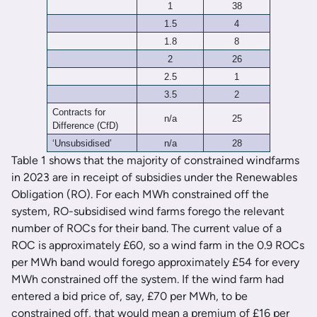
1
38
1.5
4
1.8
8
2
26
2.5
1
3.5
2
Contracts for
n/a
25
Difference (CfD)
‘Unsubsidised’
n/a
28
Table 1 shows that the majority of constrained windfarms
in 2023 are in receipt of subsidies under the Renewables
Obligation (RO). For each MWh constrained off the
system, RO-subsidised wind farms forego the relevant
number of ROCs for their band. The current value of a
ROC is approximately £60, so a wind farm in the 0.9 ROCs
per MWh band would forego approximately £54 for every
MWh constrained off the system. If the wind farm had
entered a bid price of, say, £70 per MWh, to be
constrained off, that would mean a premium of £16 per