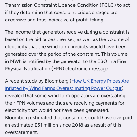
Transmission Constraint Licence Condition (TCLC) to act
if they determine that constraint prices charged are
excessive and thus indicative of profit-taking.
The income that generators receive during a constraint is
based on the bid prices they set, as well as the volume of
electricity that the wind farm predicts would have been
generated over the period of the constraint. This volume
in MWh is notified by the generator to the ESO in a Final
Physical Notification (FPN) electronic message.
A recent study by Bloomberg (
How UK Energy Prices Are
Inflated by Wind Farms Overestimating Power Output
)
revealed that some wind farm operators are overstating
their FPN volumes and thus are receiving payments for
electricity that would not have been generated.
Bloomberg estimated that consumers could have overpaid
an estimated £51 million since 2018 as a result of this
overstatement.