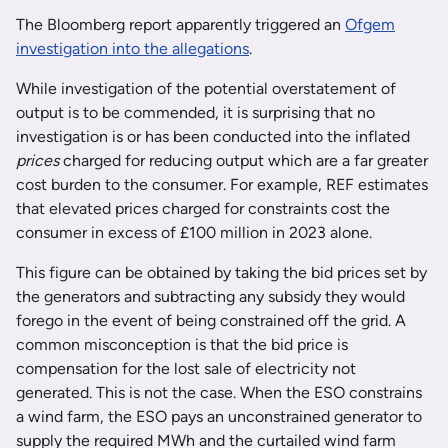
The Bloomberg report apparently triggered an
Ofgem
investigation into the allegations
.
While investigation of the potential overstatement of
output is to be commended, it is surprising that no
investigation is or has been conducted into the inflated
prices
charged for reducing output which are a far greater
cost burden to the consumer. For example, REF estimates
that elevated prices charged for constraints cost the
consumer in excess of £100 million in 2023 alone.
This figure can be obtained by taking the bid prices set by
the generators and subtracting any subsidy they would
forego in the event of being constrained off the grid. A
common misconception is that the bid price is
compensation for the lost sale of electricity not
generated. This is not the case. When the ESO constrains
a wind farm, the ESO pays an unconstrained generator to
supply the required MWh and the curtailed wind farm