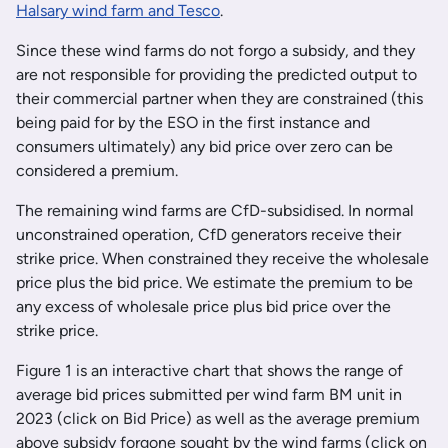
Halsary wind farm and Tesco
.
Since these wind farms do not forgo a subsidy, and they
are not responsible for providing the predicted output to
their commercial partner when they are constrained (this
being paid for by the ESO in the first instance and
consumers ultimately) any bid price over zero can be
considered a premium.
The remaining wind farms are CfD-subsidised. In normal
unconstrained operation, CfD generators receive their
strike price. When constrained they receive the wholesale
price plus the bid price. We estimate the premium to be
any excess of wholesale price plus bid price over the
strike price.
Figure 1 is an interactive chart that shows the range of
average bid prices submitted per wind farm BM unit in
2023 (click on Bid Price) as well as the average premium
above subsidy forgone sought by the wind farms (click on