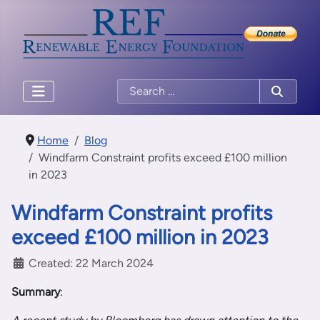
Home
Blog
Windfarm Constraint profits exceed £100 million
in 2023
Windfarm Constraint profits
exceed £100 million in 2023
Created: 22 March 2024
Summary
: