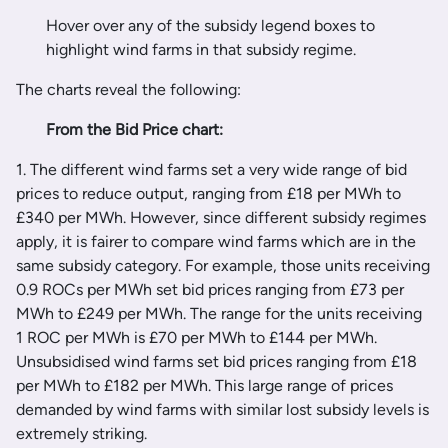
Hover over any of the subsidy legend boxes to
highlight wind farms in that subsidy regime.
The charts reveal the following:
From the Bid Price chart:
1. The different wind farms set a very wide range of bid
prices to reduce output, ranging from £18 per MWh to
£340 per MWh. However, since different subsidy regimes
apply, it is fairer to compare wind farms which are in the
same subsidy category. For example, those units receiving
0.9 ROCs per MWh set bid prices ranging from £73 per
MWh to £249 per MWh. The range for the units receiving
1 ROC per MWh is £70 per MWh to £144 per MWh.
Unsubsidised wind farms set bid prices ranging from £18
per MWh to £182 per MWh. This large range of prices
demanded by wind farms with similar lost subsidy levels is
extremely striking.