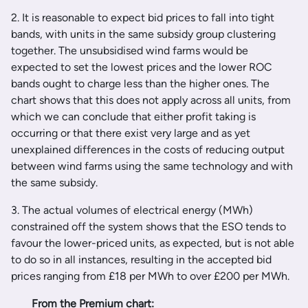
2. It is reasonable to expect bid prices to fall into tight
bands, with units in the same subsidy group clustering
together. The unsubsidised wind farms would be
expected to set the lowest prices and the lower ROC
bands ought to charge less than the higher ones. The
chart shows that this does not apply across all units, from
which we can conclude that either profit taking is
occurring or that there exist very large and as yet
unexplained differences in the costs of reducing output
between wind farms using the same technology and with
the same subsidy.
3. The actual volumes of electrical energy (MWh)
constrained off the system shows that the ESO tends to
favour the lower-priced units, as expected, but is not able
to do so in all instances, resulting in the accepted bid
prices ranging from £18 per MWh to over £200 per MWh.
From the Premium chart: