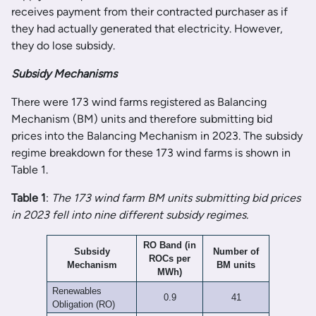
receives payment from their contracted purchaser as if
they had actually generated that electricity. However,
they do lose subsidy.
Subsidy Mechanisms
There were 173 wind farms registered as Balancing
Mechanism (BM) units and therefore submitting bid
prices into the Balancing Mechanism in 2023. The subsidy
regime breakdown for these 173 wind farms is shown in
Table 1.
Table 1
:
The 173 wind farm BM units submitting bid prices
in 2023 fell into nine different subsidy regimes.
RO Band (in
Subsidy
Number of
ROCs per
Mechanism
BM units
MWh)
Renewables
0.9
41
Obligation (RO)