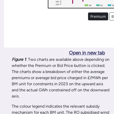
Open in new tab
Figure 1
: Two charts are available above depending on
whether the Premium or Bid Price button is clicked.
The charts show a breakdown of either the average
premiums or average bid price charged in £/MWh per
BM unit for constraints in 2023 on the upward axis
and the actual GWh constrained off on the downward
axis.
The colour legend indicates the relevant subsidy
mechanism for each BM unit. The RO subsidised wind