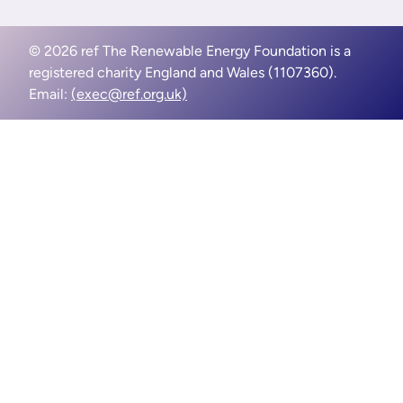
© 2026 ref The Renewable Energy Foundation is a
registered charity England and Wales (1107360).
Email:
(exec@ref.org.uk)