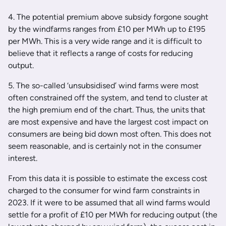
4. The potential premium above subsidy forgone sought
by the windfarms ranges from £10 per MWh up to £195
per MWh. This is a very wide range and it is difficult to
believe that it reflects a range of costs for reducing
output.
5. The so-called ‘unsubsidised’ wind farms were most
often constrained off the system, and tend to cluster at
the high premium end of the chart. Thus, the units that
are most expensive and have the largest cost impact on
consumers are being bid down most often. This does not
seem reasonable, and is certainly not in the consumer
interest.
From this data it is possible to estimate the excess cost
charged to the consumer for wind farm constraints in
2023. If it were to be assumed that all wind farms would
settle for a profit of £10 per MWh for reducing output (the