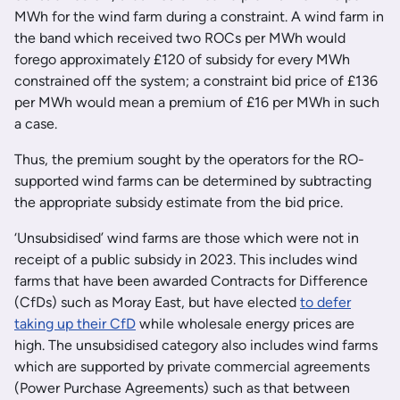
MWh for the wind farm during a constraint. A wind farm in
the band which received two ROCs per MWh would
forego approximately £120 of subsidy for every MWh
constrained off the system; a constraint bid price of £136
per MWh would mean a premium of £16 per MWh in such
a case.
Thus, the premium sought by the operators for the RO-
supported wind farms can be determined by subtracting
the appropriate subsidy estimate from the bid price.
‘Unsubsidised’ wind farms are those which were not in
receipt of a public subsidy in 2023. This includes wind
farms that have been awarded Contracts for Difference
(CfDs) such as Moray East, but have elected
to defer
taking up their CfD
while wholesale energy prices are
high. The unsubsidised category also includes wind farms
which are supported by private commercial agreements
(Power Purchase Agreements) such as that between