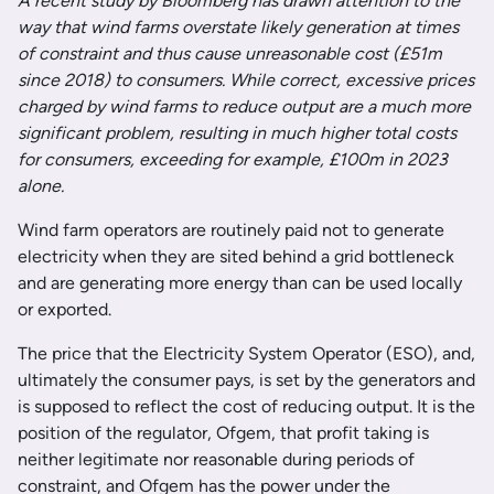
A recent study by Bloomberg has drawn attention to the
way that wind farms overstate likely generation at times
of constraint and thus cause unreasonable cost (£51m
since 2018) to consumers. While correct, excessive prices
charged by wind farms to reduce output are a much more
significant problem, resulting in much higher total costs
for consumers, exceeding for example, £100m in 2023
alone.
Wind farm operators are routinely paid not to generate
electricity when they are sited behind a grid bottleneck
and are generating more energy than can be used locally
or exported.
The price that the Electricity System Operator (ESO), and,
ultimately the consumer pays, is set by the generators and
is supposed to reflect the cost of reducing output. It is the
position of the regulator, Ofgem, that profit taking is
neither legitimate nor reasonable during periods of
constraint, and Ofgem has the power under the