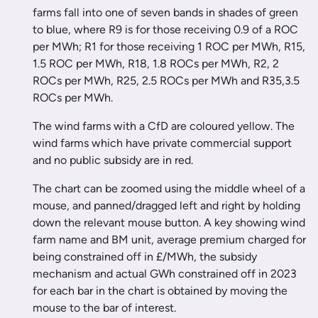
farms fall into one of seven bands in shades of green
to blue, where R9 is for those receiving 0.9 of a ROC
per MWh; R1 for those receiving 1 ROC per MWh, R15,
1.5 ROC per MWh, R18, 1.8 ROCs per MWh, R2, 2
ROCs per MWh, R25, 2.5 ROCs per MWh and R35,3.5
ROCs per MWh.
The wind farms with a CfD are coloured yellow. The
wind farms which have private commercial support
and no public subsidy are in red.
The chart can be zoomed using the middle wheel of a
mouse, and panned/dragged left and right by holding
down the relevant mouse button. A key showing wind
farm name and BM unit, average premium charged for
being constrained off in £/MWh, the subsidy
mechanism and actual GWh constrained off in 2023
for each bar in the chart is obtained by moving the
mouse to the bar of interest.